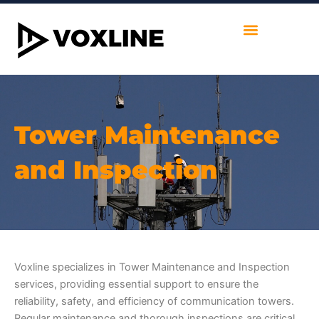
Skip
to
content
Tower Maintenance
and Inspection
Voxline specializes in Tower Maintenance and Inspection
services, providing essential support to ensure the
reliability, safety, and efficiency of communication towers.
Regular maintenance and thorough inspections are critical