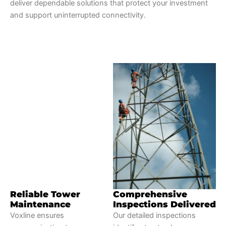
deliver dependable solutions that protect your investment
and support uninterrupted connectivity.
Reliable Tower
Comprehensive
Maintenance
Inspections Delivered
Voxline ensures
Our detailed inspections