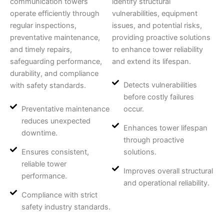
communication towers
identify structural
operate efficiently through
vulnerabilities, equipment
regular inspections,
issues, and potential risks,
preventative maintenance,
providing proactive solutions
and timely repairs,
to enhance tower reliability
safeguarding performance,
and extend its lifespan.
durability, and compliance
Detects vulnerabilities
with safety standards.
before costly failures
Preventative maintenance
occur.
reduces unexpected
Enhances tower lifespan
downtime.
through proactive
Ensures consistent,
solutions.
reliable tower
Improves overall structural
performance.
and operational reliability.
Compliance with strict
safety industry standards.