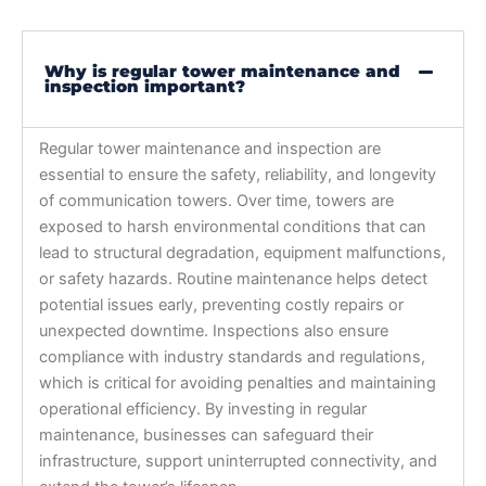
Why is regular tower maintenance and
inspection important?
Regular tower maintenance and inspection are
essential to ensure the safety, reliability, and longevity
of communication towers. Over time, towers are
exposed to harsh environmental conditions that can
lead to structural degradation, equipment malfunctions,
or safety hazards. Routine maintenance helps detect
potential issues early, preventing costly repairs or
unexpected downtime. Inspections also ensure
compliance with industry standards and regulations,
which is critical for avoiding penalties and maintaining
operational efficiency. By investing in regular
maintenance, businesses can safeguard their
infrastructure, support uninterrupted connectivity, and