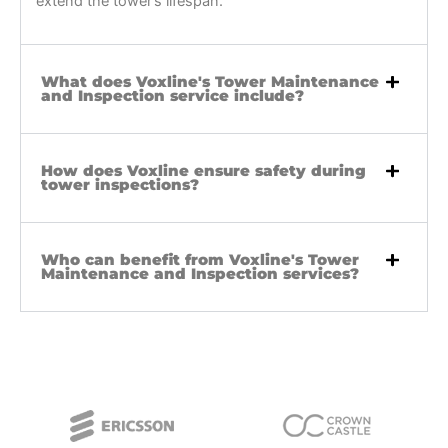
extend the tower’s lifespan.
What does Voxline's Tower Maintenance
and Inspection service include?
How does Voxline ensure safety during
tower inspections?
Who can benefit from Voxline's Tower
Maintenance and Inspection services?