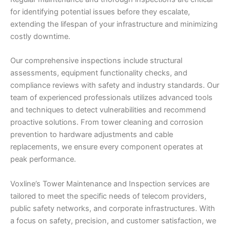
for identifying potential issues before they escalate,
extending the lifespan of your infrastructure and minimizing
costly downtime.
Our comprehensive inspections include structural
assessments, equipment functionality checks, and
compliance reviews with safety and industry standards. Our
team of experienced professionals utilizes advanced tools
and techniques to detect vulnerabilities and recommend
proactive solutions. From tower cleaning and corrosion
prevention to hardware adjustments and cable
replacements, we ensure every component operates at
peak performance.
Voxline’s Tower Maintenance and Inspection services are
tailored to meet the specific needs of telecom providers,
public safety networks, and corporate infrastructures. With
a focus on safety, precision, and customer satisfaction, we