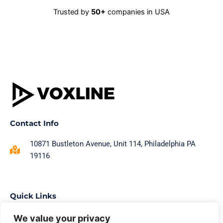
Trusted by
50+
companies in USA
Contact Info
10871 Bustleton Avenue, Unit 114, Philadelphia PA
19116
Quick Links
Home
We value your privacy